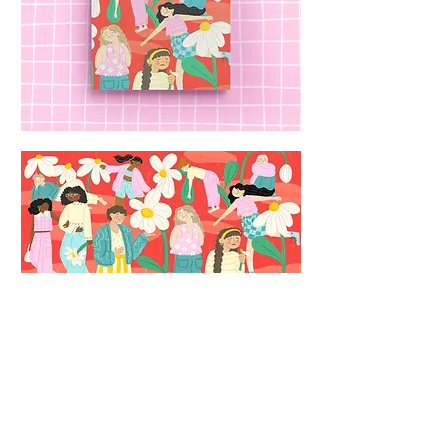
Back to portfolio
© 2026 by Chiara Celini
Privacy
Policy and Copyright Disclaimer