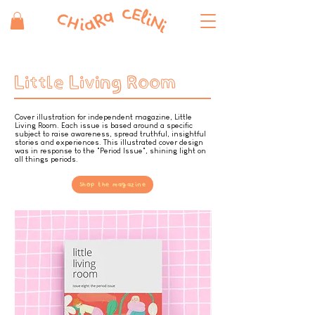
Little Living Room
Cover illustration for independent magazine, Little
Living Room. Each issue is based around a specific
subject to raise awareness, spread truthful, insightful
stories and experiences. This illustrated cover design
was in response to the "Period Issue", shining light on
all things periods.
Shop the magazine