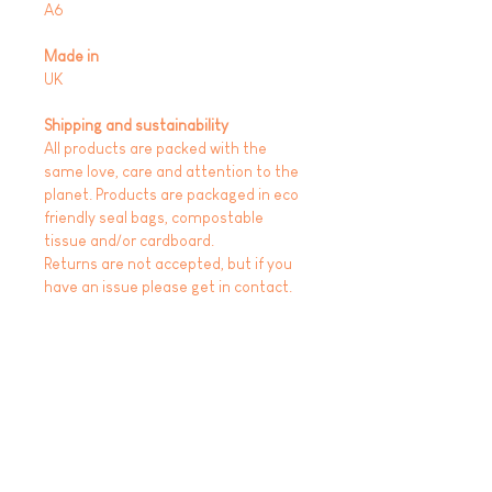
A6
Made in
UK
Shipping and sustainability
All products are packed with the
same love, care and attention to the
planet. Products are packaged in eco
friendly seal bags, compostable
tissue and/or cardboard.
Returns are not accepted, but if you
have an issue please get in contact.