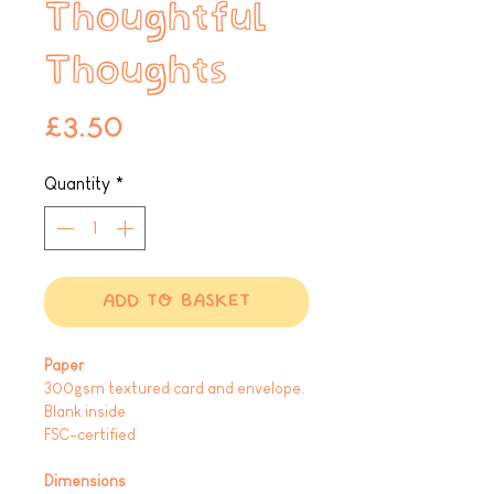
Thoughtful
Thoughts
Price
£3.50
Quantity
*
ADD TO BASKET
Paper
300gsm textured card and envelope.
Blank inside
FSC-certified
Dimensions